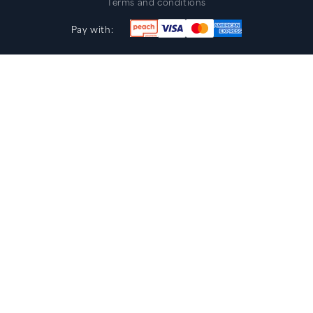
Terms and conditions
Pay with: