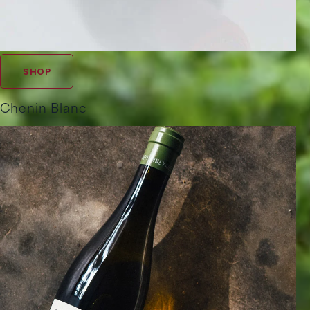
SHOP
Chenin Blanc