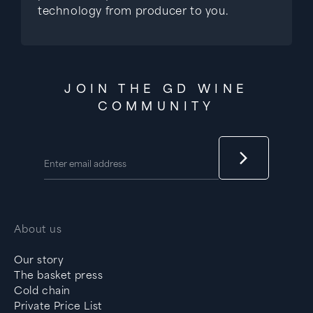
technology from producer to you.
JOIN THE GD WINE
COMMUNITY
About us
Our story
The basket press
Cold chain
Private Price List