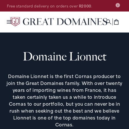
SKIP TO
Free standard delivery on orders over
R2000
.
CONTENT
Cart
Domaine Lionnet
Domaine Lionnet is the first Cornas producer to
join the Great Domaines family. With over twenty
years of importing wines from France, it has
taken certainly taken us a while to introduce
Cornas to our portfolio, but you can never be in
rush when seeking out the best and we believe
Lionnet is one of the top domaines today in
Cornas.