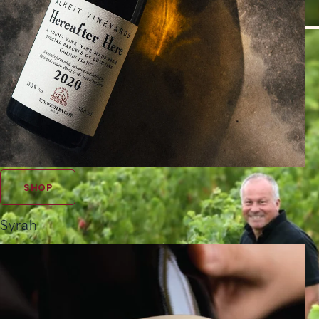
SHOP
Syrah