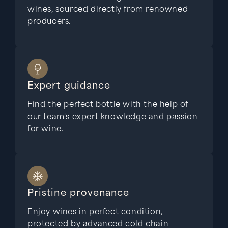
wines, sourced directly from renowned
producers.
Expert guidance
Find the perfect bottle with the help of
our team's expert knowledge and passion
for wine.
Pristine provenance
Enjoy wines in perfect condition,
protected by advanced cold chain