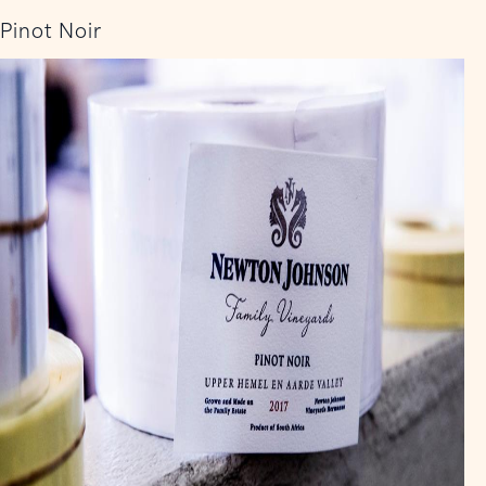
Pinot Noir