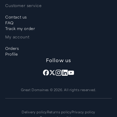
Customer service
Contact us
FAQ
Track my order
My account
Orders
Profile
Follow us
Great Domaines © 2026. All rights reserved.
Delivery policy
Returns policy
Privacy policy