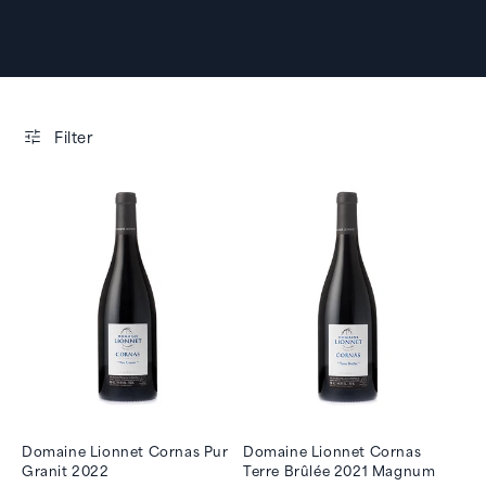
Filter
Domaine Lionnet Cornas Pur
Domaine Lionnet Cornas
Granit 2022
Terre Brûlée 2021 Magnum