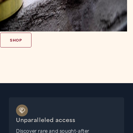
SHOP
Unparalleled access
Discover rare and sought-after