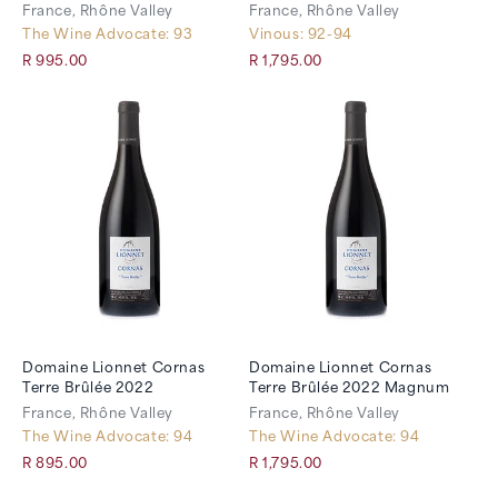
France, Rhône Valley
France, Rhône Valley
The Wine Advocate: 93
Vinous: 92-94
R 995.00
R 1,795.00
Domaine Lionnet Cornas
Domaine Lionnet Cornas
Terre Brûlée 2022
Terre Brûlée 2022 Magnum
France, Rhône Valley
France, Rhône Valley
The Wine Advocate: 94
The Wine Advocate: 94
R 895.00
R 1,795.00