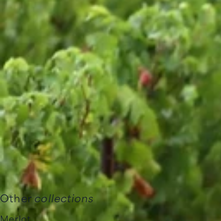
Other
collections
Merlot