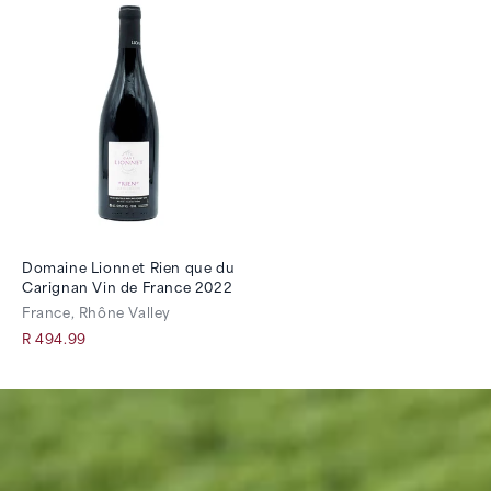
Domaine Lionnet Rien que du
Carignan Vin de France 2022
France, Rhône Valley
R 494.99